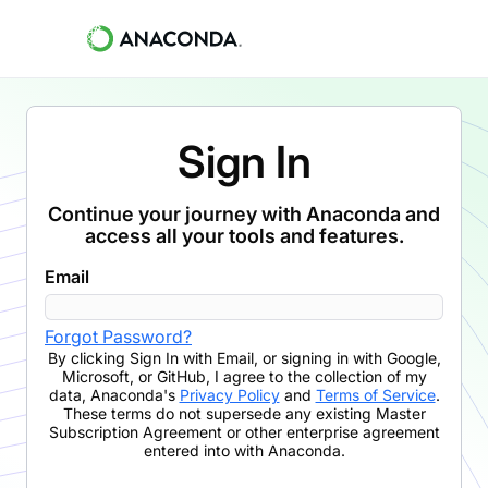
Sign In
Continue your journey with Anaconda and
access all your tools and features.
Email
Forgot Password?
By clicking
Sign In with Email
,
or signing in with Google,
Microsoft, or GitHub,
I agree to the collection of my
data, Anaconda's
Privacy Policy
and
Terms of Service
.
These terms do not supersede any existing Master
Subscription Agreement or other enterprise agreement
entered into with Anaconda.