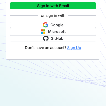
Sign In with Email
or sign in with
Google
Microsoft
GitHub
Don't have an account?
Sign Up