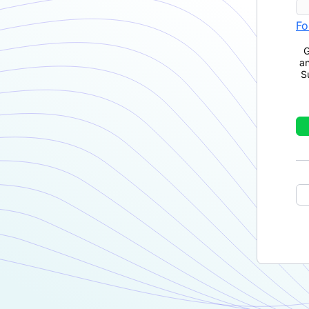
Fo
G
a
S