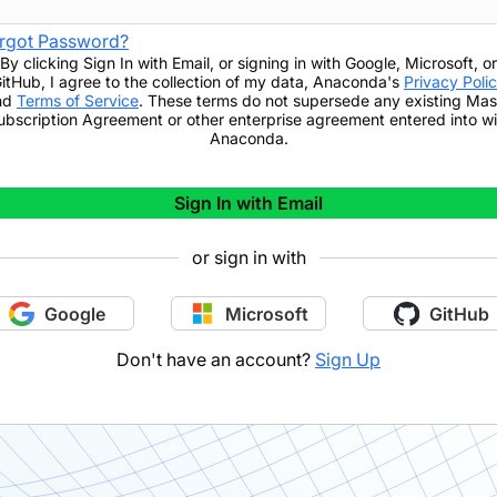
rgot Password?
By clicking
Sign In with Email
,
or signing in with Google, Microsoft, or
itHub,
I agree to the collection of my data, Anaconda's
Privacy Poli
nd
Terms of Service
. These terms do not supersede any existing Mas
ubscription Agreement or other enterprise agreement entered into wi
Anaconda.
Sign In with Email
or sign in with
Google
Microsoft
GitHub
Don't have an account?
Sign Up