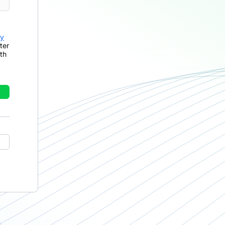
cy
ter
th