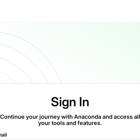
Sign In
Continue your journey with Anaconda and access al
your tools and features.
ail