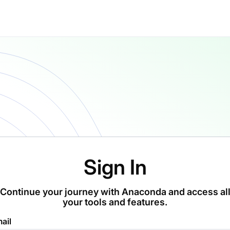
Sign In
Continue your journey with Anaconda and access al
your tools and features.
ail