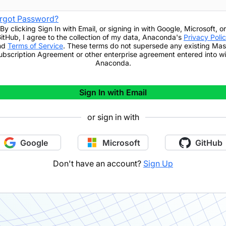
rgot Password?
By clicking
Sign In with Email
,
or signing in with Google, Microsoft, or
itHub,
I agree to the collection of my data, Anaconda's
Privacy Poli
nd
Terms of Service
. These terms do not supersede any existing Mas
ubscription Agreement or other enterprise agreement entered into wi
Anaconda.
Sign In with Email
or sign in with
Google
Microsoft
GitHub
Don't have an account?
Sign Up