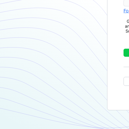
Fo
G
a
S