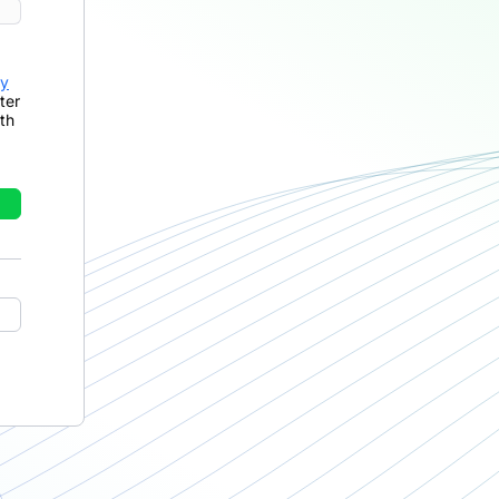
cy
ter
th