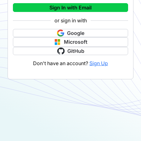
Sign In with Email
or sign in with
Google
Microsoft
GitHub
Don't have an account?
Sign Up