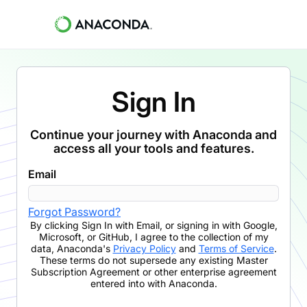
Sign In
Continue your journey with Anaconda and
access all your tools and features.
Email
Forgot Password?
By clicking
Sign In with Email
,
or signing in with Google,
Microsoft, or GitHub,
I agree to the collection of my
data, Anaconda's
Privacy Policy
and
Terms of Service
.
These terms do not supersede any existing Master
Subscription Agreement or other enterprise agreement
entered into with Anaconda.