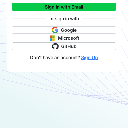
Sign In with Email
or sign in with
Google
Microsoft
GitHub
Don't have an account?
Sign Up