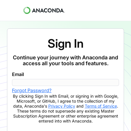
Sign In
Continue your journey with Anaconda and
access all your tools and features.
Email
Forgot Password?
By clicking
Sign In with Email
,
or signing in with Google,
Microsoft, or GitHub,
I agree to the collection of my
data, Anaconda's
Privacy Policy
and
Terms of Service
.
These terms do not supersede any existing Master
Subscription Agreement or other enterprise agreement
entered into with Anaconda.