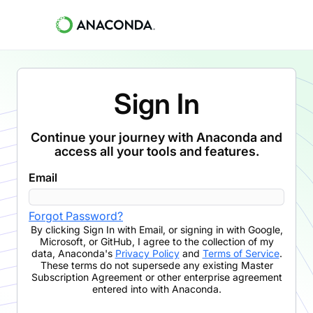
Sign In
Continue your journey with Anaconda and
access all your tools and features.
Email
Forgot Password?
By clicking
Sign In with Email
,
or signing in with Google,
Microsoft, or GitHub,
I agree to the collection of my
data, Anaconda's
Privacy Policy
and
Terms of Service
.
These terms do not supersede any existing Master
Subscription Agreement or other enterprise agreement
entered into with Anaconda.