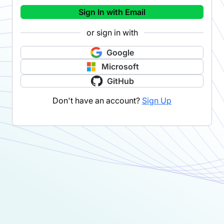
Sign In with Email
or sign in with
Google
Microsoft
GitHub
Don't have an account?
Sign Up