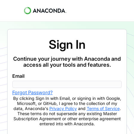
Sign In
Continue your journey with Anaconda and
access all your tools and features.
Email
Forgot Password?
By clicking
Sign In with Email
,
or signing in with Google,
Microsoft, or GitHub,
I agree to the collection of my
data, Anaconda's
Privacy Policy
and
Terms of Service
.
These terms do not supersede any existing Master
Subscription Agreement or other enterprise agreement
entered into with Anaconda.