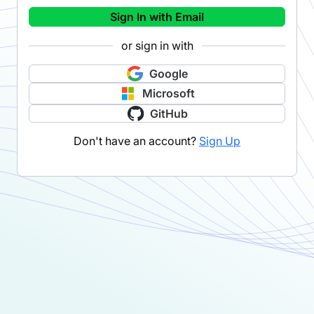
Sign In with Email
or sign in with
Google
Microsoft
GitHub
Don't have an account?
Sign Up