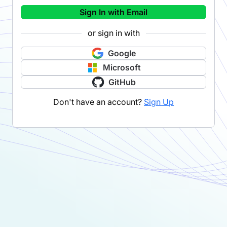
Sign In with Email
or sign in with
Google
Microsoft
GitHub
Don't have an account?
Sign Up