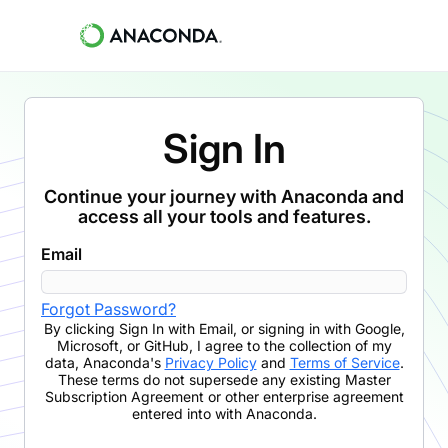
Sign In
Continue your journey with Anaconda and
access all your tools and features.
Email
Forgot Password?
By clicking
Sign In with Email
,
or signing in with Google,
Microsoft, or GitHub,
I agree to the collection of my
data, Anaconda's
Privacy Policy
and
Terms of Service
.
These terms do not supersede any existing Master
Subscription Agreement or other enterprise agreement
entered into with Anaconda.