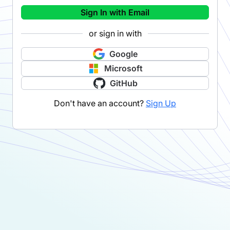
Sign In with Email
or sign in with
Google
Microsoft
GitHub
Don't have an account?
Sign Up