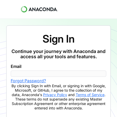
Sign In
Continue your journey with Anaconda and
access all your tools and features.
Email
Forgot Password?
By clicking
Sign In with Email
,
or signing in with Google,
Microsoft, or GitHub,
I agree to the collection of my
data, Anaconda's
Privacy Policy
and
Terms of Service
.
These terms do not supersede any existing Master
Subscription Agreement or other enterprise agreement
entered into with Anaconda.