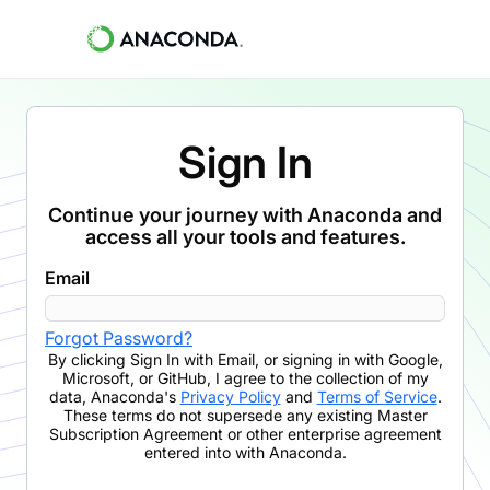
Sign In
Continue your journey with Anaconda and
access all your tools and features.
Email
Forgot Password?
By clicking
Sign In with Email
,
or signing in with Google,
Microsoft, or GitHub,
I agree to the collection of my
data, Anaconda's
Privacy Policy
and
Terms of Service
.
These terms do not supersede any existing Master
Subscription Agreement or other enterprise agreement
entered into with Anaconda.