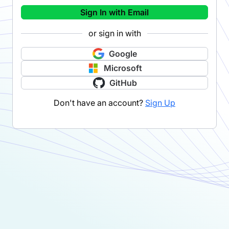
Sign In with Email
or sign in with
Google
Microsoft
GitHub
Don't have an account?
Sign Up