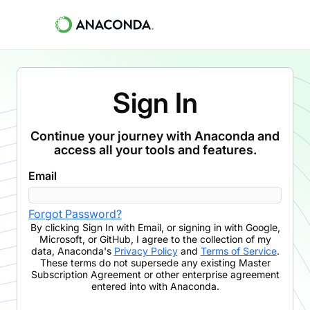
Sign In
Continue your journey with Anaconda and
access all your tools and features.
Email
Forgot Password?
By clicking
Sign In with Email
,
or signing in with Google,
Microsoft, or GitHub,
I agree to the collection of my
data, Anaconda's
Privacy Policy
and
Terms of Service
.
These terms do not supersede any existing Master
Subscription Agreement or other enterprise agreement
entered into with Anaconda.