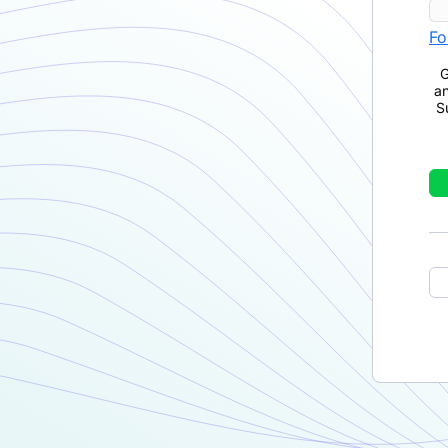
Fo
G
a
S