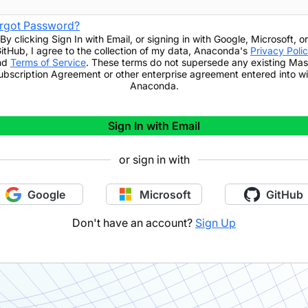
rgot Password?
By clicking
Sign In with Email
,
or signing in with Google, Microsoft, or
itHub,
I agree to the collection of my data, Anaconda's
Privacy Poli
nd
Terms of Service
. These terms do not supersede any existing Mas
ubscription Agreement or other enterprise agreement entered into wi
Anaconda.
Sign In with Email
or sign in with
Google
Microsoft
GitHub
Don't have an account?
Sign Up