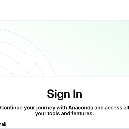
Sign In
Continue your journey with Anaconda and access al
your tools and features.
ail