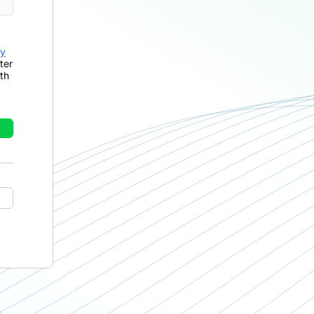
cy
ter
th