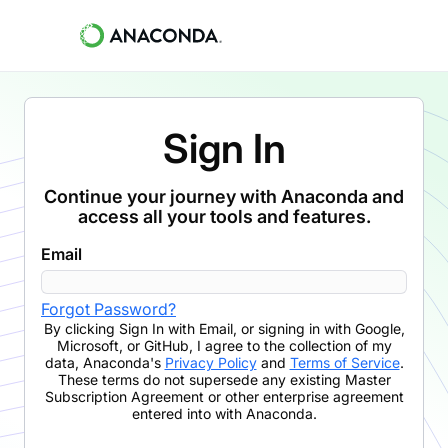
Sign In
Continue your journey with Anaconda and
access all your tools and features.
Email
Forgot Password?
By clicking
Sign In with Email
,
or signing in with Google,
Microsoft, or GitHub,
I agree to the collection of my
data, Anaconda's
Privacy Policy
and
Terms of Service
.
These terms do not supersede any existing Master
Subscription Agreement or other enterprise agreement
entered into with Anaconda.