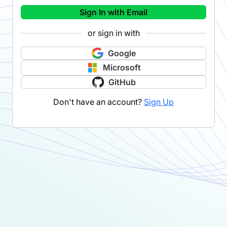
Sign In with Email
or sign in with
Google
Microsoft
GitHub
Don't have an account?
Sign Up