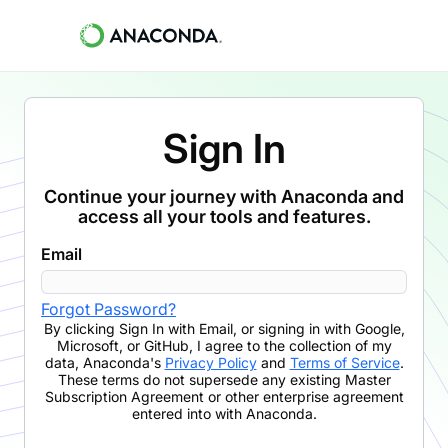
Sign In
Continue your journey with Anaconda and
access all your tools and features.
Email
Forgot Password?
By clicking
Sign In with Email
,
or signing in with Google,
Microsoft, or GitHub,
I agree to the collection of my
data, Anaconda's
Privacy Policy
and
Terms of Service
.
These terms do not supersede any existing Master
Subscription Agreement or other enterprise agreement
entered into with Anaconda.