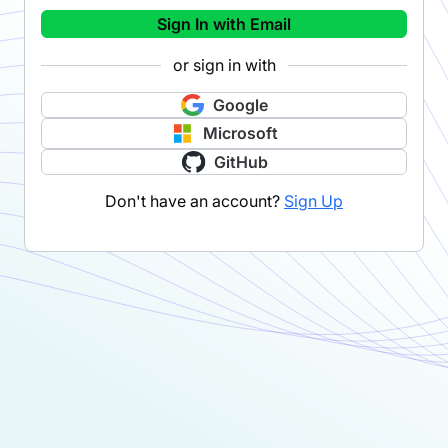
Sign In with Email
or sign in with
Google
Microsoft
GitHub
Don't have an account?
Sign Up