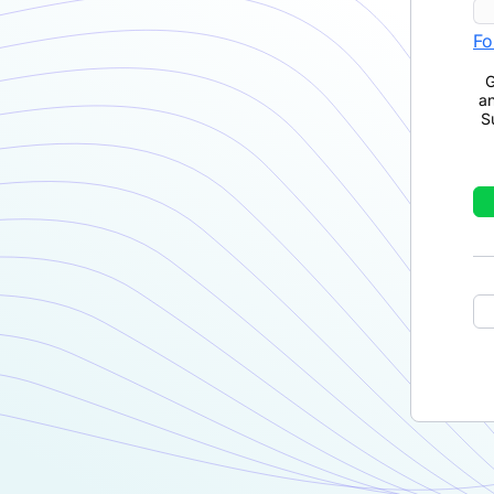
Fo
G
a
S