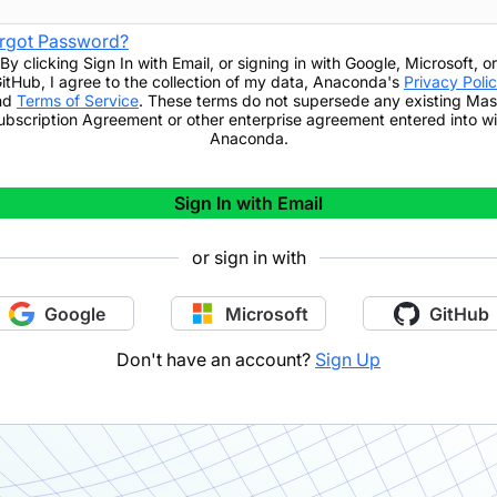
rgot Password?
By clicking
Sign In with Email
,
or signing in with Google, Microsoft, or
itHub,
I agree to the collection of my data, Anaconda's
Privacy Poli
nd
Terms of Service
. These terms do not supersede any existing Mas
ubscription Agreement or other enterprise agreement entered into wi
Anaconda.
Sign In with Email
or sign in with
Google
Microsoft
GitHub
Don't have an account?
Sign Up