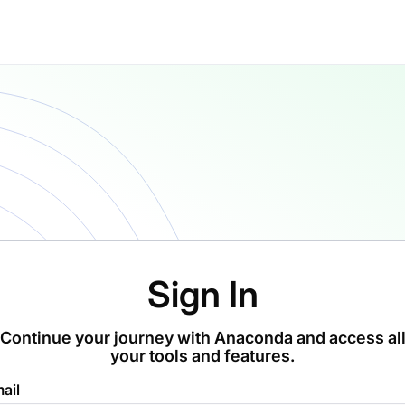
Sign In
Continue your journey with Anaconda and access al
your tools and features.
ail