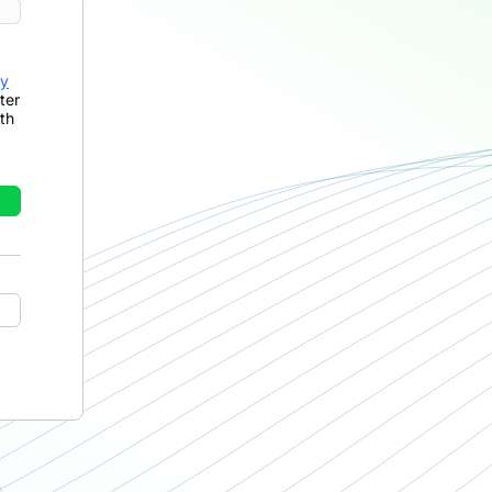
cy
ter
th