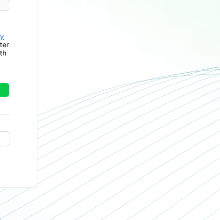
cy
ter
th