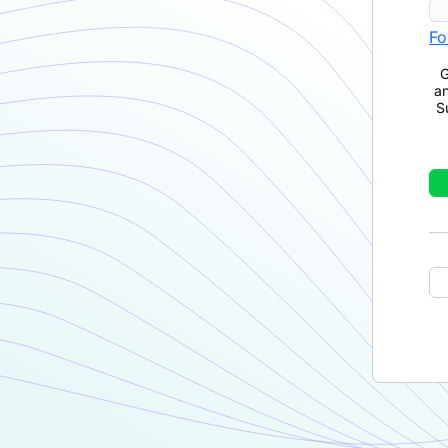
Fo
G
a
S