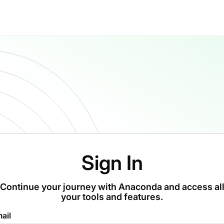
Sign In
Continue your journey with Anaconda and access al
your tools and features.
ail