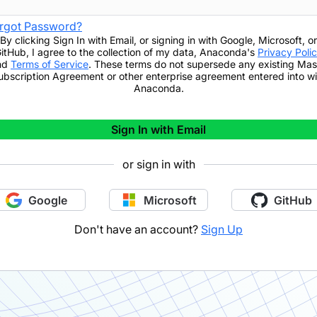
rgot Password?
By clicking
Sign In with Email
,
or signing in with Google, Microsoft, or
itHub,
I agree to the collection of my data, Anaconda's
Privacy Poli
nd
Terms of Service
. These terms do not supersede any existing Mas
ubscription Agreement or other enterprise agreement entered into wi
Anaconda.
Sign In with Email
or sign in with
Google
Microsoft
GitHub
Don't have an account?
Sign Up