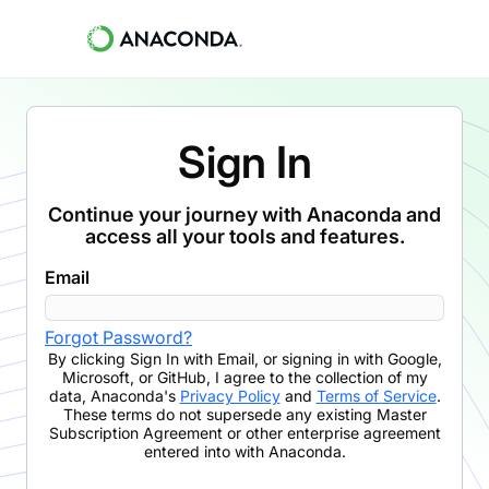
Sign In
Continue your journey with Anaconda and
access all your tools and features.
Email
Forgot Password?
By clicking
Sign In with Email
,
or signing in with Google,
Microsoft, or GitHub,
I agree to the collection of my
data, Anaconda's
Privacy Policy
and
Terms of Service
.
These terms do not supersede any existing Master
Subscription Agreement or other enterprise agreement
entered into with Anaconda.