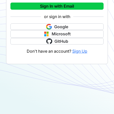
Sign In with Email
or sign in with
Google
Microsoft
GitHub
Don't have an account?
Sign Up