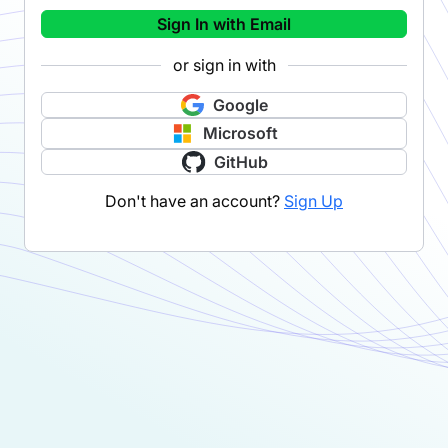
Sign In with Email
or sign in with
Google
Microsoft
GitHub
Don't have an account?
Sign Up