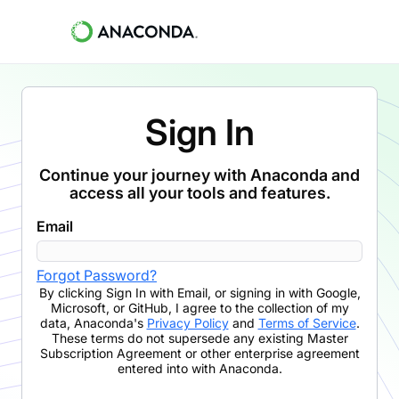
Sign In
Continue your journey with Anaconda and
access all your tools and features.
Email
Forgot Password?
By clicking
Sign In with Email
,
or signing in with Google,
Microsoft, or GitHub,
I agree to the collection of my
data, Anaconda's
Privacy Policy
and
Terms of Service
.
These terms do not supersede any existing Master
Subscription Agreement or other enterprise agreement
entered into with Anaconda.