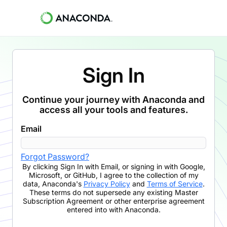
Sign In
Continue your journey with Anaconda and
access all your tools and features.
Email
Forgot Password?
By clicking
Sign In with Email
,
or signing in with Google,
Microsoft, or GitHub,
I agree to the collection of my
data, Anaconda's
Privacy Policy
and
Terms of Service
.
These terms do not supersede any existing Master
Subscription Agreement or other enterprise agreement
entered into with Anaconda.