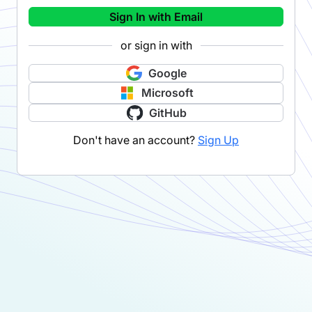
Sign In with Email
or sign in with
Google
Microsoft
GitHub
Don't have an account?
Sign Up