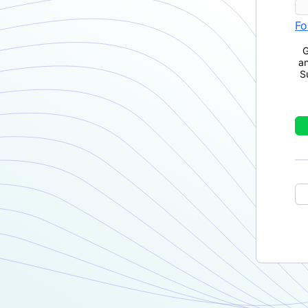
Fo
G
a
S