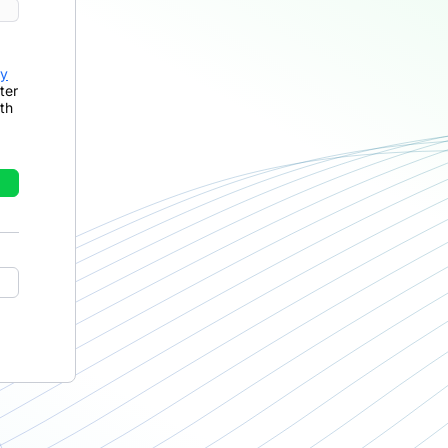
cy
ter
th