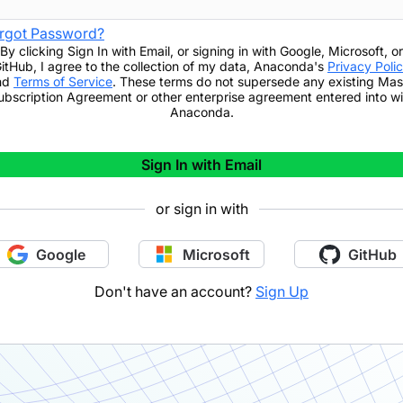
rgot Password?
By clicking
Sign In with Email
,
or signing in with Google, Microsoft, or
itHub,
I agree to the collection of my data, Anaconda's
Privacy Poli
nd
Terms of Service
. These terms do not supersede any existing Mas
ubscription Agreement or other enterprise agreement entered into wi
Anaconda.
Sign In with Email
or sign in with
Google
Microsoft
GitHub
Don't have an account?
Sign Up