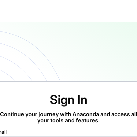
Sign In
Continue your journey with Anaconda and access al
your tools and features.
ail