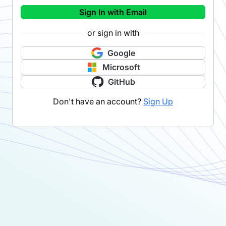
Sign In with Email
or sign in with
Google
Microsoft
GitHub
Don't have an account?
Sign Up