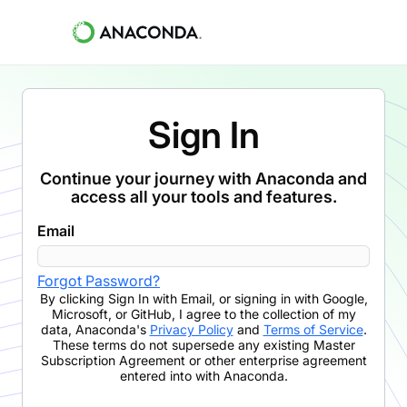
Sign In
Continue your journey with Anaconda and
access all your tools and features.
Email
Forgot Password?
By clicking
Sign In with Email
,
or signing in with Google,
Microsoft, or GitHub,
I agree to the collection of my
data, Anaconda's
Privacy Policy
and
Terms of Service
.
These terms do not supersede any existing Master
Subscription Agreement or other enterprise agreement
entered into with Anaconda.