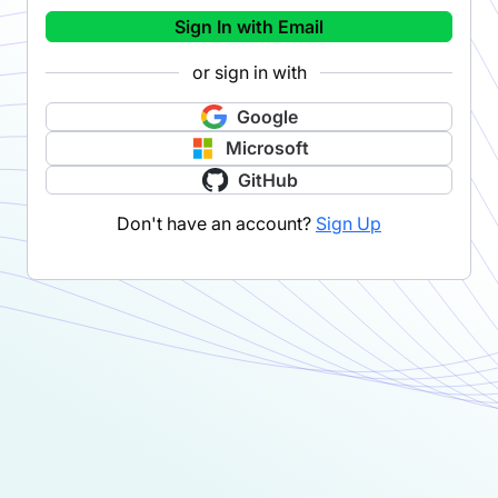
Sign In with Email
or sign in with
Google
Microsoft
GitHub
Don't have an account?
Sign Up