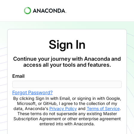
Sign In
Continue your journey with Anaconda and
access all your tools and features.
Email
Forgot Password?
By clicking
Sign In with Email
,
or signing in with Google,
Microsoft, or GitHub,
I agree to the collection of my
data, Anaconda's
Privacy Policy
and
Terms of Service
.
These terms do not supersede any existing Master
Subscription Agreement or other enterprise agreement
entered into with Anaconda.