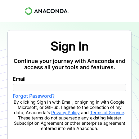
Sign In
Continue your journey with Anaconda and
access all your tools and features.
Email
Forgot Password?
By clicking
Sign In with Email
,
or signing in with Google,
Microsoft, or GitHub,
I agree to the collection of my
data, Anaconda's
Privacy Policy
and
Terms of Service
.
These terms do not supersede any existing Master
Subscription Agreement or other enterprise agreement
entered into with Anaconda.