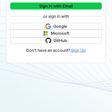
Sign In with Email
or sign in with
Google
Microsoft
GitHub
Don't have an account?
Sign Up