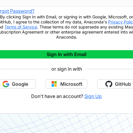
rgot Password?
By clicking
Sign In with Email
,
or signing in with Google, Microsoft, or
itHub,
I agree to the collection of my data, Anaconda's
Privacy Poli
nd
Terms of Service
. These terms do not supersede any existing Mas
ubscription Agreement or other enterprise agreement entered into wi
Anaconda.
Sign In with Email
or sign in with
Google
Microsoft
GitHub
Don't have an account?
Sign Up