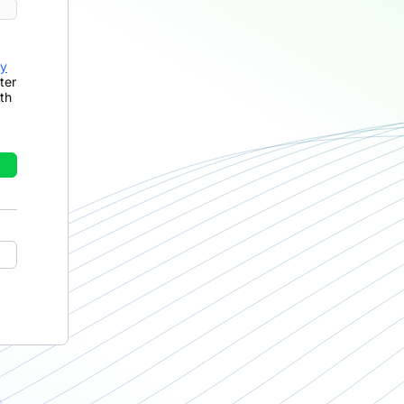
cy
ter
th