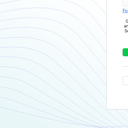
Fo
G
a
S