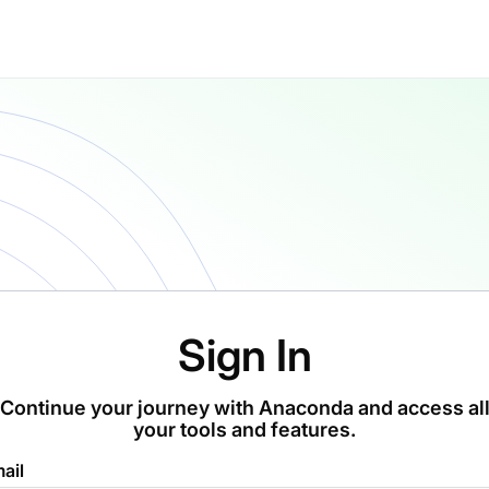
Sign In
Continue your journey with Anaconda and access al
your tools and features.
ail