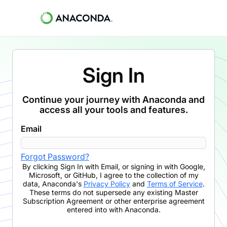
Sign In
Continue your journey with Anaconda and
access all your tools and features.
Email
Forgot Password?
By clicking
Sign In with Email
,
or signing in with Google,
Microsoft, or GitHub,
I agree to the collection of my
data, Anaconda's
Privacy Policy
and
Terms of Service
.
These terms do not supersede any existing Master
Subscription Agreement or other enterprise agreement
entered into with Anaconda.