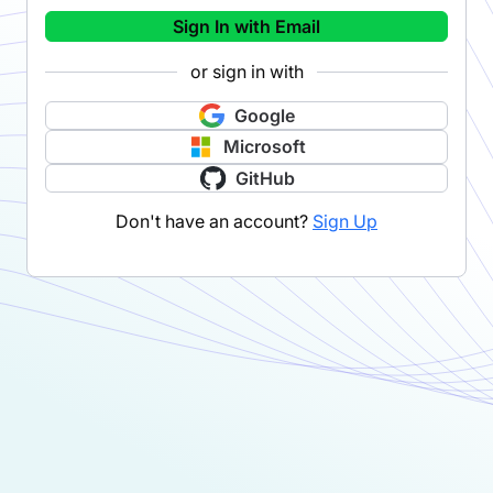
Sign In with Email
or sign in with
Google
Microsoft
GitHub
Don't have an account?
Sign Up