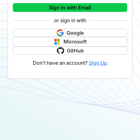
Sign In with Email
or sign in with
Google
Microsoft
GitHub
Don't have an account?
Sign Up