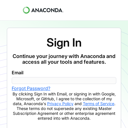
Sign In
Continue your journey with Anaconda and
access all your tools and features.
Email
Forgot Password?
By clicking
Sign In with Email
,
or signing in with Google,
Microsoft, or GitHub,
I agree to the collection of my
data, Anaconda's
Privacy Policy
and
Terms of Service
.
These terms do not supersede any existing Master
Subscription Agreement or other enterprise agreement
entered into with Anaconda.