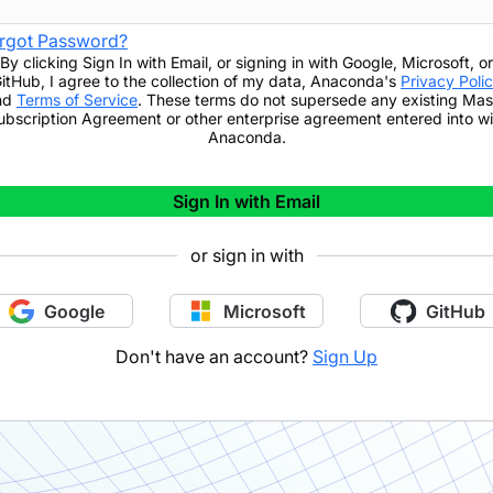
rgot Password?
By clicking
Sign In with Email
,
or signing in with Google, Microsoft, or
itHub,
I agree to the collection of my data, Anaconda's
Privacy Poli
nd
Terms of Service
. These terms do not supersede any existing Mas
ubscription Agreement or other enterprise agreement entered into wi
Anaconda.
Sign In with Email
or sign in with
Google
Microsoft
GitHub
Don't have an account?
Sign Up