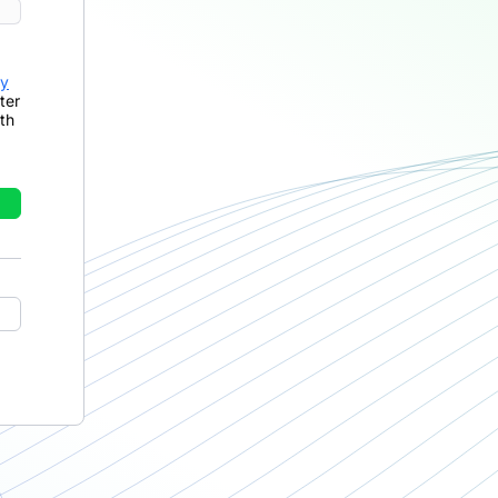
cy
ter
th