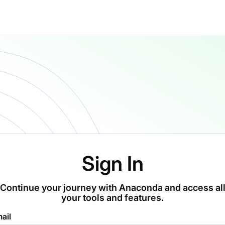
Sign In
Continue your journey with Anaconda and access al
your tools and features.
ail