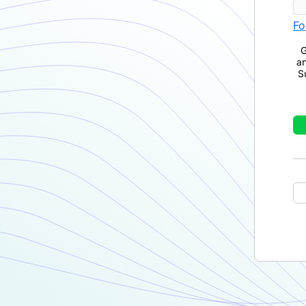
Fo
G
a
S