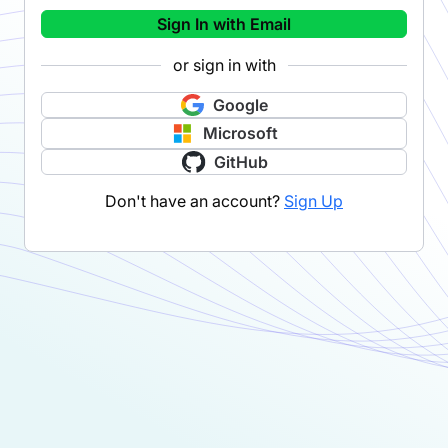
Sign In with Email
or sign in with
Google
Microsoft
GitHub
Don't have an account?
Sign Up