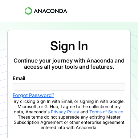
Sign In
Continue your journey with Anaconda and
access all your tools and features.
Email
Forgot Password?
By clicking
Sign In with Email
,
or signing in with Google,
Microsoft, or GitHub,
I agree to the collection of my
data, Anaconda's
Privacy Policy
and
Terms of Service
.
These terms do not supersede any existing Master
Subscription Agreement or other enterprise agreement
entered into with Anaconda.