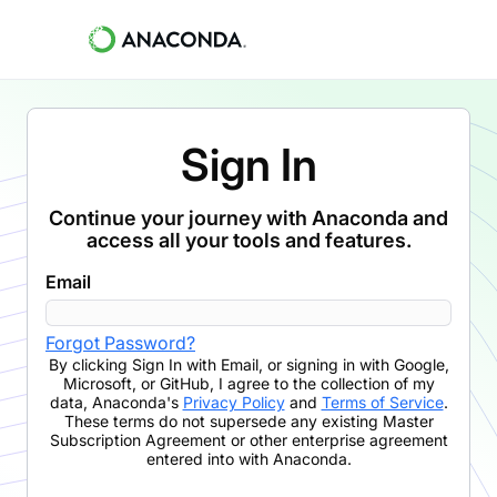
Sign In
Continue your journey with Anaconda and
access all your tools and features.
Email
Forgot Password?
By clicking
Sign In with Email
,
or signing in with Google,
Microsoft, or GitHub,
I agree to the collection of my
data, Anaconda's
Privacy Policy
and
Terms of Service
.
These terms do not supersede any existing Master
Subscription Agreement or other enterprise agreement
entered into with Anaconda.