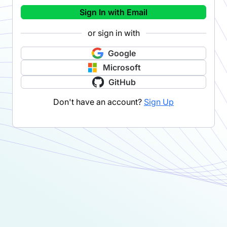
Sign In with Email
or sign in with
Google
Microsoft
GitHub
Don't have an account?
Sign Up