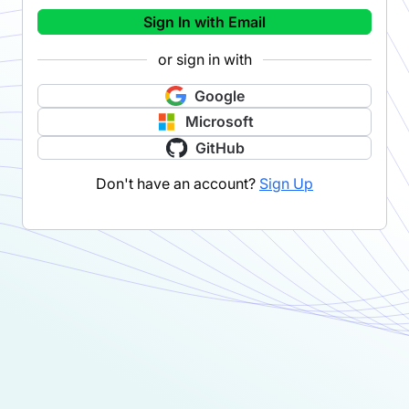
Sign In with Email
or sign in with
Google
Microsoft
GitHub
Don't have an account?
Sign Up