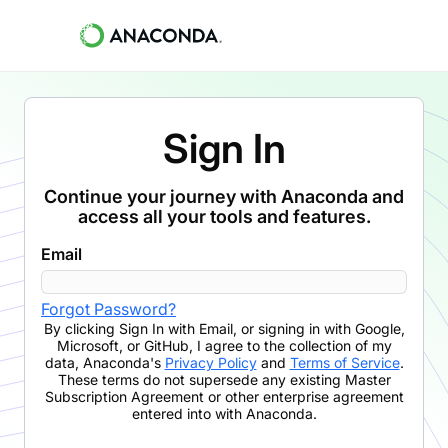
Sign In
Continue your journey with Anaconda and
access all your tools and features.
Email
Forgot Password?
By clicking
Sign In with Email
,
or signing in with Google,
Microsoft, or GitHub,
I agree to the collection of my
data, Anaconda's
Privacy Policy
and
Terms of Service
.
These terms do not supersede any existing Master
Subscription Agreement or other enterprise agreement
entered into with Anaconda.