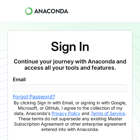
Sign In
Continue your journey with Anaconda and
access all your tools and features.
Email
Forgot Password?
By clicking
Sign In with Email
,
or signing in with Google,
Microsoft, or GitHub,
I agree to the collection of my
data, Anaconda's
Privacy Policy
and
Terms of Service
.
These terms do not supersede any existing Master
Subscription Agreement or other enterprise agreement
entered into with Anaconda.