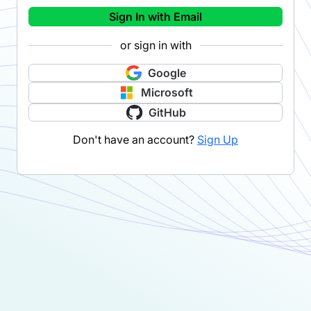
Sign In with Email
or sign in with
Google
Microsoft
GitHub
Don't have an account?
Sign Up