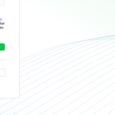
cy
ter
th