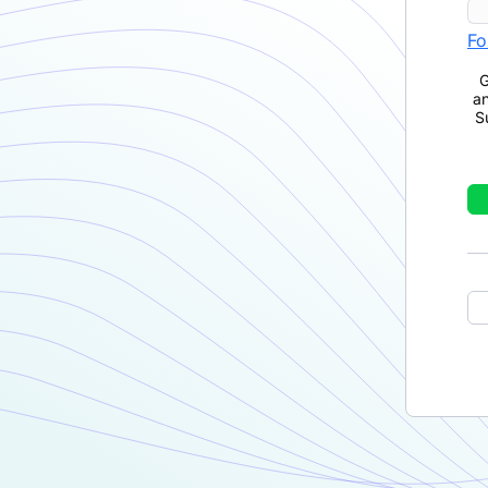
Fo
G
a
S