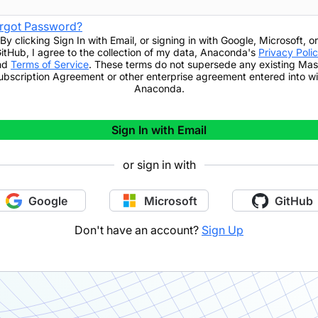
rgot Password?
By clicking
Sign In with Email
,
or signing in with Google, Microsoft, or
itHub,
I agree to the collection of my data, Anaconda's
Privacy Poli
nd
Terms of Service
. These terms do not supersede any existing Mas
ubscription Agreement or other enterprise agreement entered into wi
Anaconda.
Sign In with Email
or sign in with
Google
Microsoft
GitHub
Don't have an account?
Sign Up