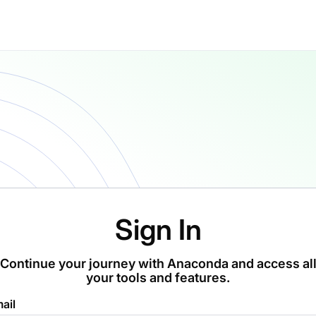
Sign In
Continue your journey with Anaconda and access al
your tools and features.
ail