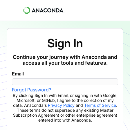
Sign In
Continue your journey with Anaconda and
access all your tools and features.
Email
Forgot Password?
By clicking
Sign In with Email
,
or signing in with Google,
Microsoft, or GitHub,
I agree to the collection of my
data, Anaconda's
Privacy Policy
and
Terms of Service
.
These terms do not supersede any existing Master
Subscription Agreement or other enterprise agreement
entered into with Anaconda.