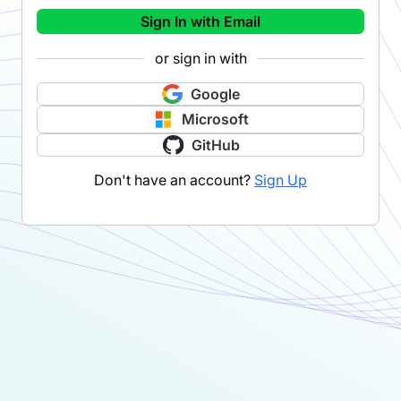
Sign In with Email
or sign in with
Google
Microsoft
GitHub
Don't have an account?
Sign Up