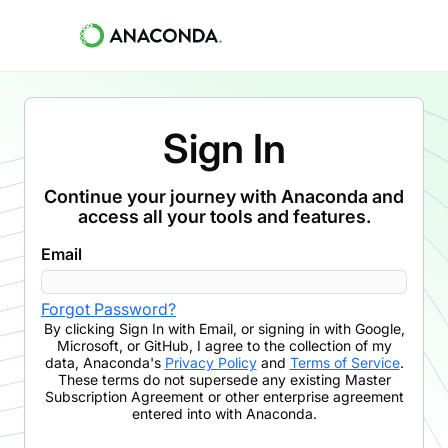
Sign In
Continue your journey with Anaconda and
access all your tools and features.
Email
Forgot Password?
By clicking
Sign In with Email
,
or signing in with Google,
Microsoft, or GitHub,
I agree to the collection of my
data, Anaconda's
Privacy Policy
and
Terms of Service
.
These terms do not supersede any existing Master
Subscription Agreement or other enterprise agreement
entered into with Anaconda.