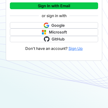
Sign In with Email
or sign in with
Google
Microsoft
GitHub
Don't have an account?
Sign Up