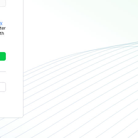
cy
ter
th