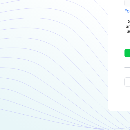
Fo
G
a
S