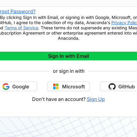
rgot Password?
By clicking
Sign In with Email
,
or signing in with Google, Microsoft, or
itHub,
I agree to the collection of my data, Anaconda's
Privacy Poli
nd
Terms of Service
. These terms do not supersede any existing Mas
ubscription Agreement or other enterprise agreement entered into wi
Anaconda.
Sign In with Email
or sign in with
Google
Microsoft
GitHub
Don't have an account?
Sign Up