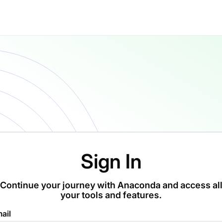
Sign In
Continue your journey with Anaconda and access al
your tools and features.
ail