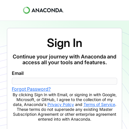
Sign In
Continue your journey with Anaconda and
access all your tools and features.
Email
Forgot Password?
By clicking
Sign In with Email
,
or signing in with Google,
Microsoft, or GitHub,
I agree to the collection of my
data, Anaconda's
Privacy Policy
and
Terms of Service
.
These terms do not supersede any existing Master
Subscription Agreement or other enterprise agreement
entered into with Anaconda.