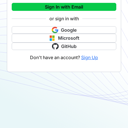
Sign In with Email
or sign in with
Google
Microsoft
GitHub
Don't have an account?
Sign Up