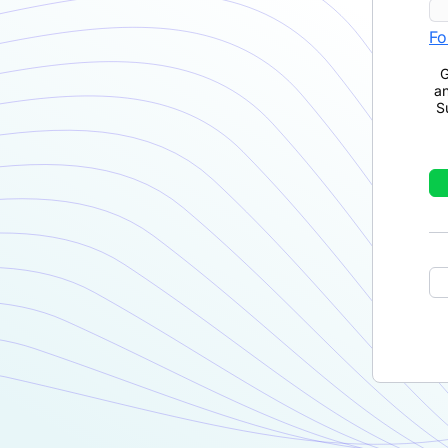
Fo
G
a
S