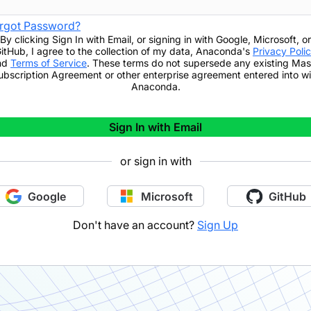
rgot Password?
By clicking
Sign In with Email
,
or signing in with Google, Microsoft, or
itHub,
I agree to the collection of my data, Anaconda's
Privacy Poli
nd
Terms of Service
. These terms do not supersede any existing Mas
ubscription Agreement or other enterprise agreement entered into wi
Anaconda.
Sign In with Email
or sign in with
Google
Microsoft
GitHub
Don't have an account?
Sign Up