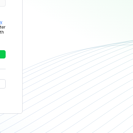
cy
ter
th