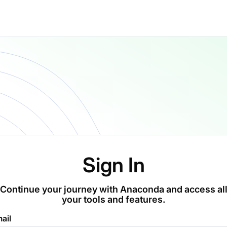
Sign In
Continue your journey with Anaconda and access al
your tools and features.
ail