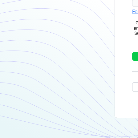
Fo
G
a
S