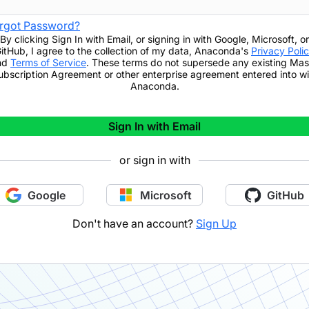
rgot Password?
By clicking
Sign In with Email
,
or signing in with Google, Microsoft, or
itHub,
I agree to the collection of my data, Anaconda's
Privacy Poli
nd
Terms of Service
. These terms do not supersede any existing Mas
ubscription Agreement or other enterprise agreement entered into wi
Anaconda.
Sign In with Email
or sign in with
Google
Microsoft
GitHub
Don't have an account?
Sign Up