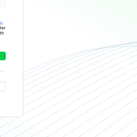
cy
ter
th