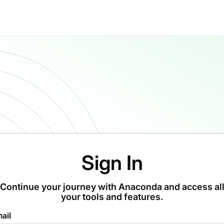
Sign In
Continue your journey with Anaconda and access al
your tools and features.
ail