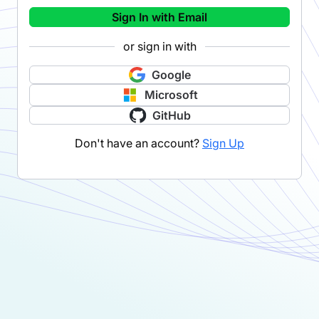
Sign In with Email
or sign in with
Google
Microsoft
GitHub
Don't have an account?
Sign Up