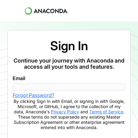
Sign In
Continue your journey with Anaconda and
access all your tools and features.
Email
Forgot Password?
By clicking
Sign In with Email
,
or signing in with Google,
Microsoft, or GitHub,
I agree to the collection of my
data, Anaconda's
Privacy Policy
and
Terms of Service
.
These terms do not supersede any existing Master
Subscription Agreement or other enterprise agreement
entered into with Anaconda.