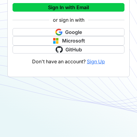
Sign In with Email
or sign in with
Google
Microsoft
GitHub
Don't have an account?
Sign Up