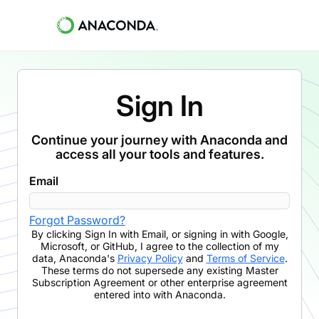
Sign In
Continue your journey with Anaconda and
access all your tools and features.
Email
Forgot Password?
By clicking
Sign In with Email
,
or signing in with Google,
Microsoft, or GitHub,
I agree to the collection of my
data, Anaconda's
Privacy Policy
and
Terms of Service
.
These terms do not supersede any existing Master
Subscription Agreement or other enterprise agreement
entered into with Anaconda.