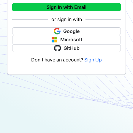
Sign In with Email
or sign in with
Google
Microsoft
GitHub
Don't have an account?
Sign Up