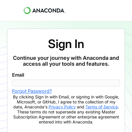
Sign In
Continue your journey with Anaconda and
access all your tools and features.
Email
Forgot Password?
By clicking
Sign In with Email
,
or signing in with Google,
Microsoft, or GitHub,
I agree to the collection of my
data, Anaconda's
Privacy Policy
and
Terms of Service
.
These terms do not supersede any existing Master
Subscription Agreement or other enterprise agreement
entered into with Anaconda.