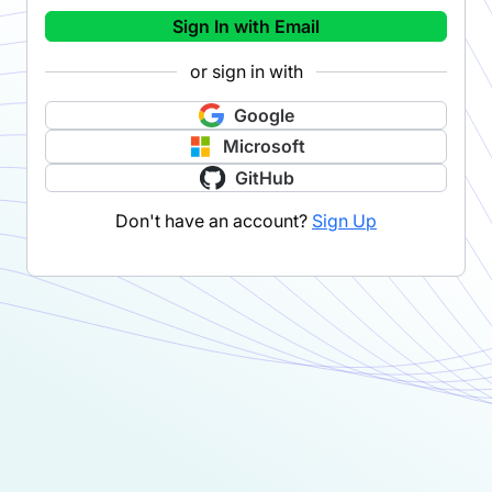
Sign In with Email
or sign in with
Google
Microsoft
GitHub
Don't have an account?
Sign Up