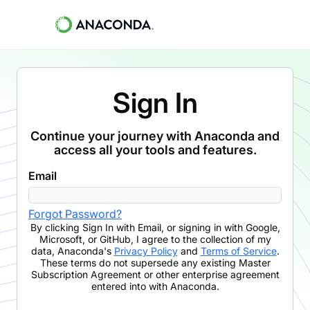
Sign In
Continue your journey with Anaconda and
access all your tools and features.
Email
Forgot Password?
By clicking
Sign In with Email
,
or signing in with Google,
Microsoft, or GitHub,
I agree to the collection of my
data, Anaconda's
Privacy Policy
and
Terms of Service
.
These terms do not supersede any existing Master
Subscription Agreement or other enterprise agreement
entered into with Anaconda.