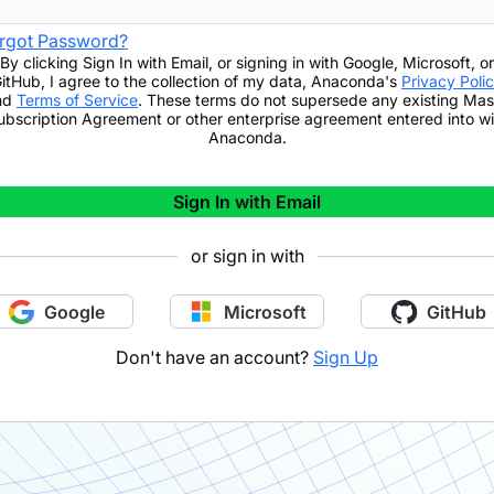
rgot Password?
By clicking
Sign In with Email
,
or signing in with Google, Microsoft, or
itHub,
I agree to the collection of my data, Anaconda's
Privacy Poli
nd
Terms of Service
. These terms do not supersede any existing Mas
ubscription Agreement or other enterprise agreement entered into wi
Anaconda.
Sign In with Email
or sign in with
Google
Microsoft
GitHub
Don't have an account?
Sign Up