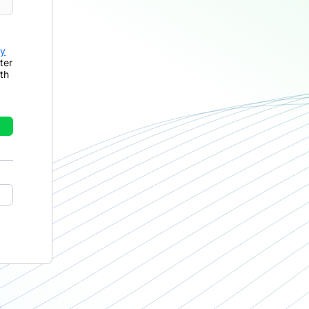
cy
ter
th