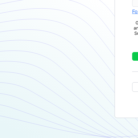
Fo
G
a
S