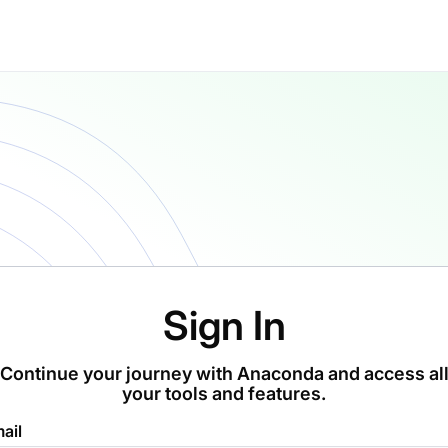
Sign In
Continue your journey with Anaconda and access al
your tools and features.
ail