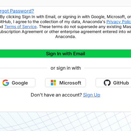
rgot Password?
By clicking
Sign In with Email
,
or signing in with Google, Microsoft, or
itHub,
I agree to the collection of my data, Anaconda's
Privacy Poli
nd
Terms of Service
. These terms do not supersede any existing Mas
ubscription Agreement or other enterprise agreement entered into wi
Anaconda.
Sign In with Email
or sign in with
Google
Microsoft
GitHub
Don't have an account?
Sign Up