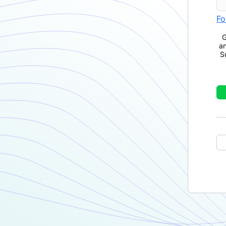
Fo
G
a
S