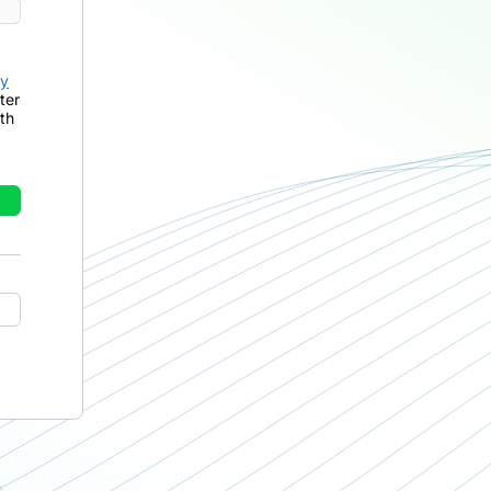
cy
ter
th