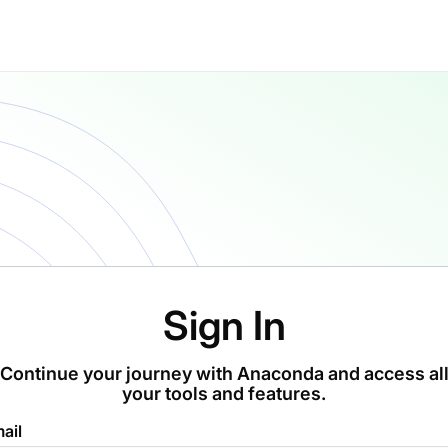
Sign In
Continue your journey with Anaconda and access al
your tools and features.
ail