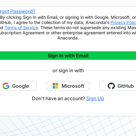
rgot Password?
By clicking
Sign In with Email
,
or signing in with Google, Microsoft, or
itHub,
I agree to the collection of my data, Anaconda's
Privacy Poli
nd
Terms of Service
. These terms do not supersede any existing Mas
ubscription Agreement or other enterprise agreement entered into wi
Anaconda.
Sign In with Email
or sign in with
Google
Microsoft
GitHub
Don't have an account?
Sign Up