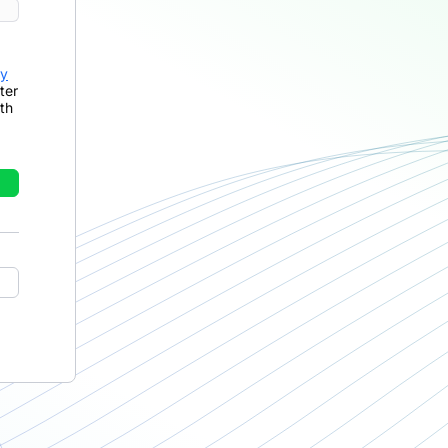
cy
ter
th