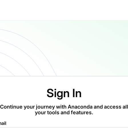
Sign In
Continue your journey with Anaconda and access al
your tools and features.
ail