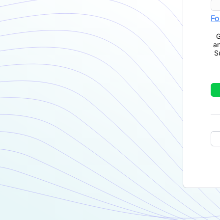
Fo
G
a
S