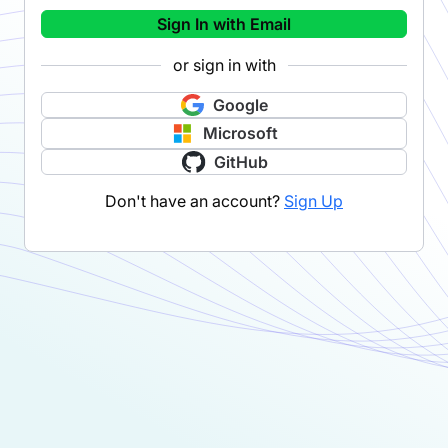
Sign In with Email
or sign in with
Google
Microsoft
GitHub
Don't have an account?
Sign Up