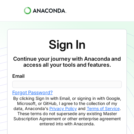
Sign In
Continue your journey with Anaconda and
access all your tools and features.
Email
Forgot Password?
By clicking
Sign In with Email
,
or signing in with Google,
Microsoft, or GitHub,
I agree to the collection of my
data, Anaconda's
Privacy Policy
and
Terms of Service
.
These terms do not supersede any existing Master
Subscription Agreement or other enterprise agreement
entered into with Anaconda.