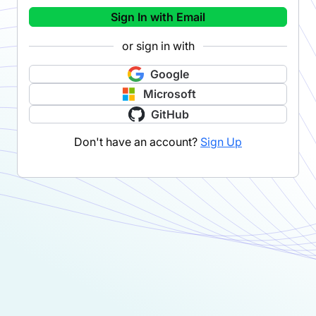
Sign In with Email
or sign in with
Google
Microsoft
GitHub
Don't have an account?
Sign Up