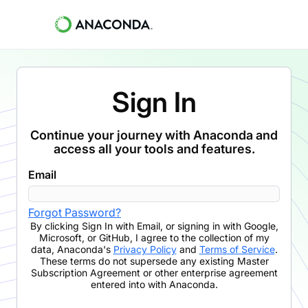
Sign In
Continue your journey with Anaconda and
access all your tools and features.
Email
Forgot Password?
By clicking
Sign In with Email
,
or signing in with Google,
Microsoft, or GitHub,
I agree to the collection of my
data, Anaconda's
Privacy Policy
and
Terms of Service
.
These terms do not supersede any existing Master
Subscription Agreement or other enterprise agreement
entered into with Anaconda.