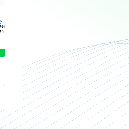
cy
ter
th