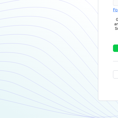
Fo
G
a
S