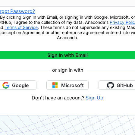
rgot Password?
By clicking
Sign In with Email
,
or signing in with Google, Microsoft, or
itHub,
I agree to the collection of my data, Anaconda's
Privacy Poli
nd
Terms of Service
. These terms do not supersede any existing Mas
ubscription Agreement or other enterprise agreement entered into wi
Anaconda.
Sign In with Email
or sign in with
Google
Microsoft
GitHub
Don't have an account?
Sign Up