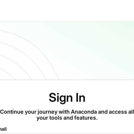
Sign In
Continue your journey with Anaconda and access al
your tools and features.
ail