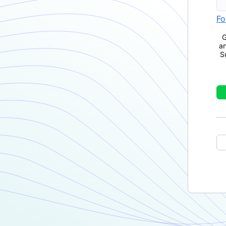
Fo
G
a
S