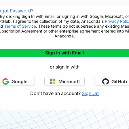
rgot Password?
By clicking
Sign In with Email
,
or signing in with Google, Microsoft, or
itHub,
I agree to the collection of my data, Anaconda's
Privacy Poli
nd
Terms of Service
. These terms do not supersede any existing Mas
ubscription Agreement or other enterprise agreement entered into wi
Anaconda.
Sign In with Email
or sign in with
Google
Microsoft
GitHub
Don't have an account?
Sign Up