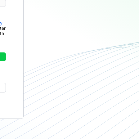
cy
ter
th