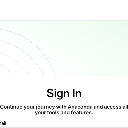
Sign In
Continue your journey with Anaconda and access al
your tools and features.
ail