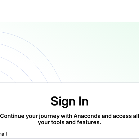
Sign In
Continue your journey with Anaconda and access al
your tools and features.
ail