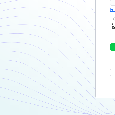
Fo
G
a
S