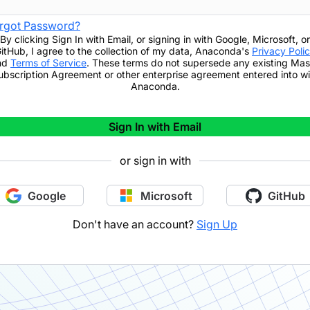
rgot Password?
By clicking
Sign In with Email
,
or signing in with Google, Microsoft, or
itHub,
I agree to the collection of my data, Anaconda's
Privacy Poli
nd
Terms of Service
. These terms do not supersede any existing Mas
ubscription Agreement or other enterprise agreement entered into wi
Anaconda.
Sign In with Email
or sign in with
Google
Microsoft
GitHub
Don't have an account?
Sign Up