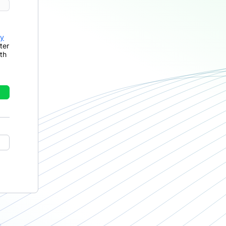
cy
ter
th